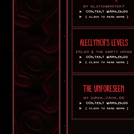
BY GLITCHMASTER7
CONTENT WARNINGS
[ CLICK TO READ MORE ]
ALECLYNCH'S LEVELS
ZALGO & THE EMPTY HOUSE
CONTENT WARNINGS
[ CLICK TO READ MORE ]
THE UNFORESEEN
BY SUPER_JACK_55
CONTENT WARNINGS
[ CLICK TO READ MORE ]