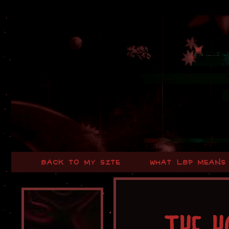
BACK TO MY SITE
WHAT LBP MEANS