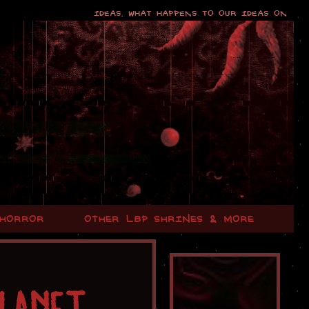
Ideas. What happens to our ideas once our mi
 HORROR
OTHER LBP SHRINES & MORE