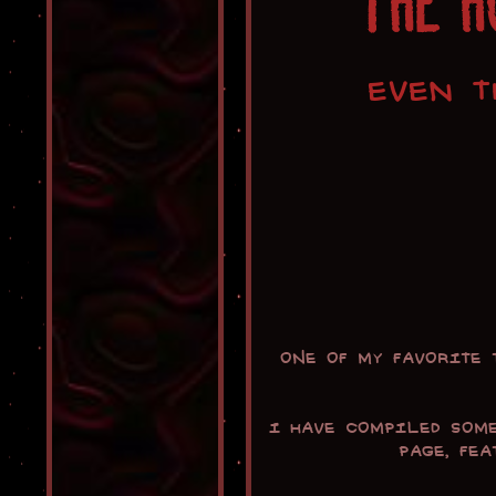
THE H
EVEN T
One of my favorite
I have compiled som
page, fe