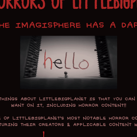
ORRORS OF LITTLEBIG
HE IMAGISPHERE HAS A DA
 things about
LittleBIGPlanet
is that you can 
want on it, including horror content!!
e of
LittleBIGPlanet
's most notable horror c
aturing their creators & applicable content wa