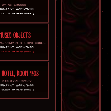
BY ASTER6000
CONTENT WARNINGS
[ CLICK TO READ MORE ]
NUSED OBJECTS
AN OBJECT & LBPK SKULL
CONTENT WARNINGS
[ CLICK TO READ MORE ]
S HOTEL, ROOM 1408
Y MIGHTYMOUSE562
CONTENT WARNINGS
[ CLICK TO READ MORE ]