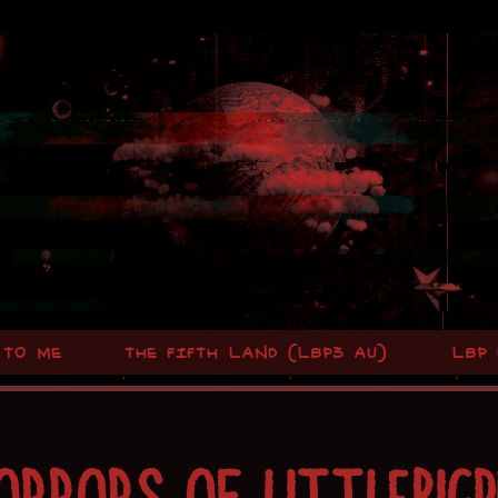
 TO ME
THE FIFTH LAND (LBP3 AU)
LBP