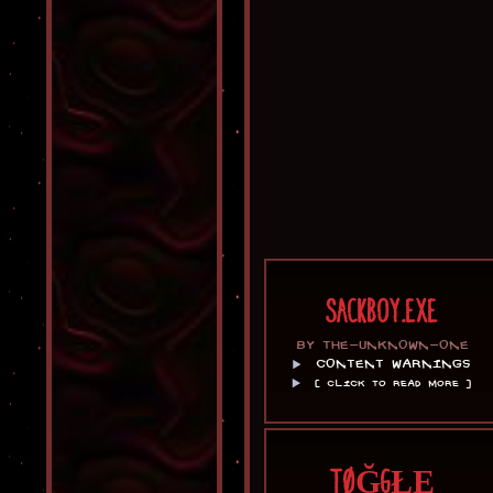
SACKBOY.EXE
BY THE-UNKNOWN-ONE
CONTENT WARNINGS
[ CLICK TO READ MORE ]
TØĞGŁĘ