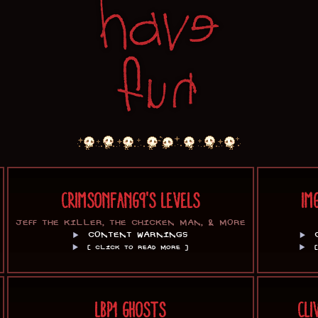
CRIMSONFANG9'S LEVELS
IM
JEFF THE KILLER, THE CHICKEN MAN, & MORE
CONTENT WARNINGS
[ CLICK TO READ MORE ]
LBP1 GHOSTS
CLI