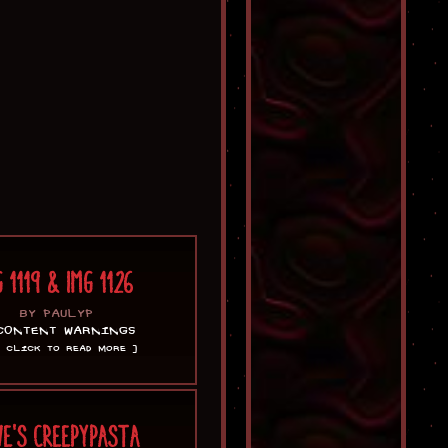
G 1119 & IMG 1126
BY PAULYP
CONTENT WARNINGS
[ CLICK TO READ MORE ]
VE'S CREEPYPASTA