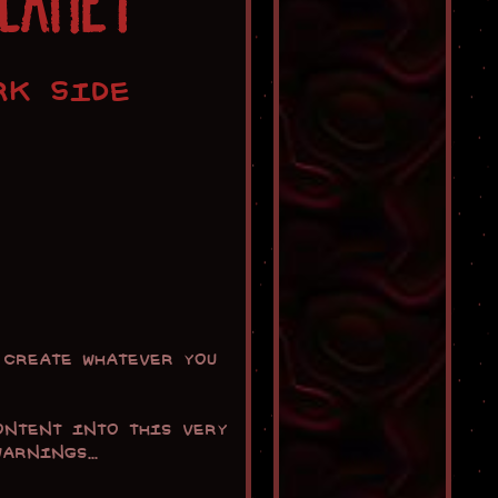
PLANET
RK SIDE
create whatever you
ontent into this very
rnings...