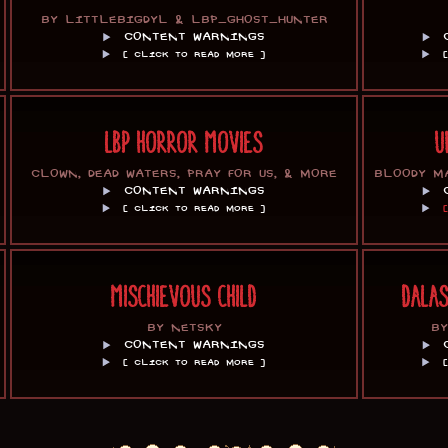
BY LITTLEBIGDYL & LBP_GHOST_HUNTER
CONTENT WARNINGS
[ CLICK TO READ MORE ]
LBP HORROR MOVIES
U
CLOWN, DEAD WATERS, PRAY FOR US, & MORE
BLOODY M
CONTENT WARNINGS
[ CLICK TO READ MORE ]
MISCHIEVOUS CHILD
DALA
BY NETSKY
B
CONTENT WARNINGS
[ CLICK TO READ MORE ]