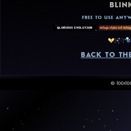
BLIN
FREE TO USE ANYW
BACK TO TH
© l00tl0