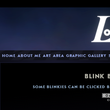
HOME
ABOUT ME
ART AREA
GRAPHIC GALLERY
BLINK 
SOME BLINKIES CAN BE CLICKED 
c