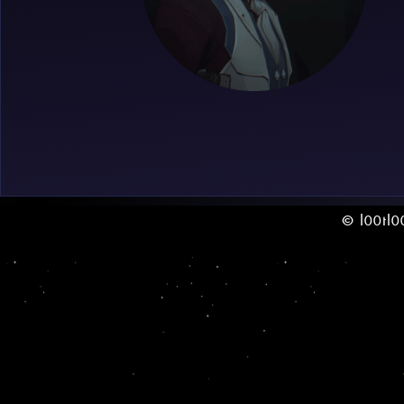
© l00tl0