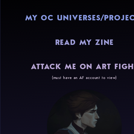
MY OC UNIVERSES/PROJEC
READ MY ZINE
ATTACK ME ON ART FIGH
(must have an AF account to view)