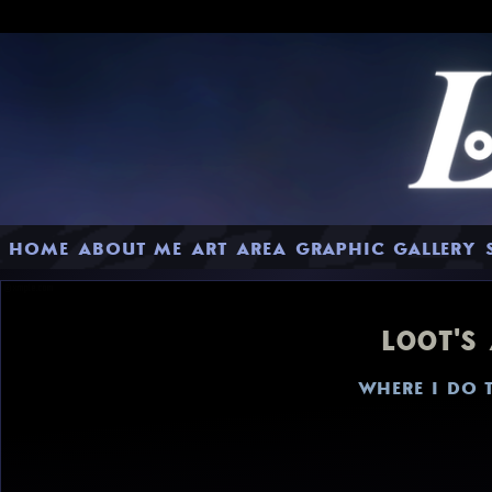
HOME
ABOUT ME
ART AREA
GRAPHIC GALLERY
L00T'S
WHERE I DO 